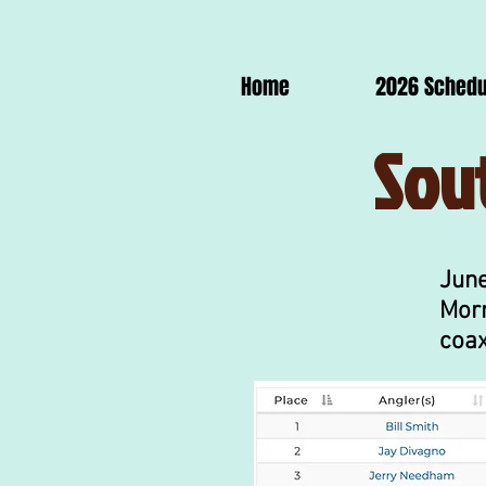
Home
2026 Schedu
Sou
June
Morn
coax