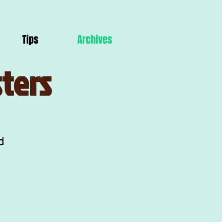
Tips
Archives
ters
d