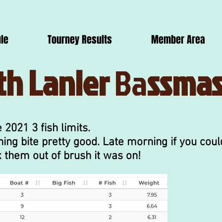
le
Tourney Results
Member Area
th Lanier
Ba
ssmas
 2021 3 fish limits.
ing bite pretty good. Late morning if you coul
 them out of brush it was on!