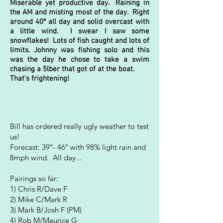
Miserable yet productive day. Raining in
the AM and misting most of the day. Right
around 40º all day and solid overcast with
a little wind. I swear I saw some
snowflakes! Lots of fish caught and lots of
limits. Johnny was fishing solo and this
was the day he chose to take a swim
chasing a 5lber that got of at the boat.
That's frightening!
Bill h
as ordered really ugly weather to test
us!
Forecast: 39º-
46º with 98% light rain and
8mph wind. All day...
Pairings so far:
1) Chris R/Dave F
2) Mike C/Mark R
3) Mark B/Josh F (PM)
4) Rob M/Maurice G