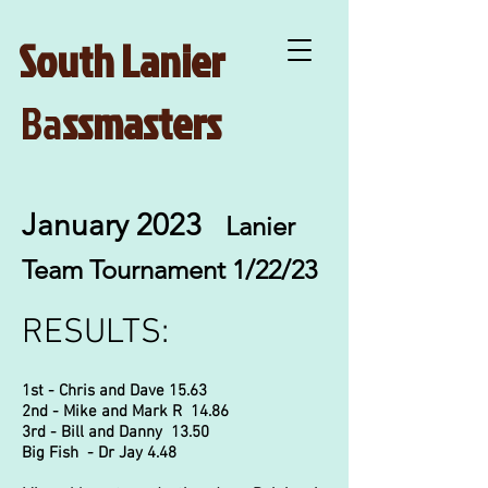
South Lanier
Ba
ssmasters
January 2023
Lanier
Team Tournament 1/22/23
RESULTS:
1st - Chris and Dave 15.63
2nd - Mike and Mark R 14.86
3rd - Bill and Danny 13.50
Big Fish - Dr Jay 4.48