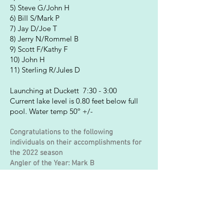
5) Steve G/John H
6) Bill S/Mark P
7) Jay D/Joe T
8) Jerry N/Rommel B
9) Scott F/Kathy F
10) John H
11) Sterling R/Jules D
Launching at Duckett 7:30 - 3:00
Current lake level is 0.80 feet below full
pool. Water temp 50º +/-
Congratulations to the following
individuals on their accomplishments for
the 2022 season
Angler of the Year: Mark B
Co-Angler of the Year: Dave F
Big Bag (Individual): Mark Boyer 13. 60 lbs
Big Bag (Team): Bill S/Mike C 15.60 lbs
Big Fish: Dave F 5.10 lbs
Sportsman of the Year: Scott F